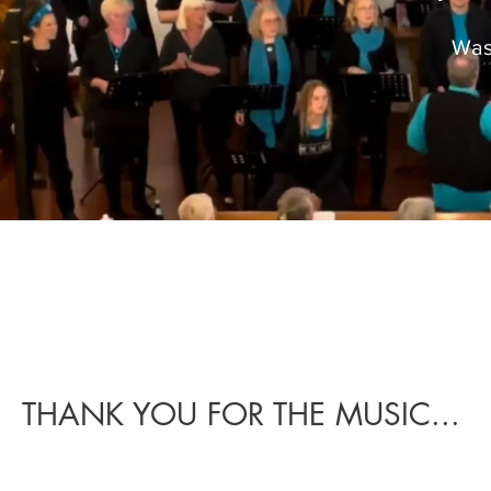
Was
THANK YOU FOR THE MUSIC...